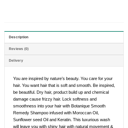
Description
Reviews (0)
Delivery
You are inspired by nature’s beauty. You care for your
hair. You want hair that is soft and smooth. Be inspired,
be beautiful. Dry hair, product build up and chemical
damage cause frizzy hair. Lock softness and
smoothness into your hair with Botanique Smooth
Remedy Shampoo infused with Moroccan Oil,
Sunflower seed Oil and Keratin. This luxurious wash
will leave you with shiny hair with natural movement &