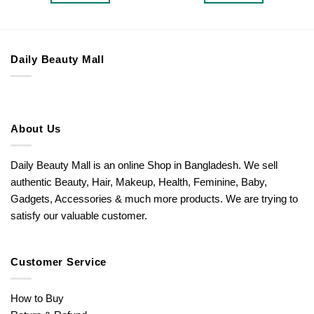
Daily Beauty Mall
About Us
Daily Beauty Mall is an online Shop in Bangladesh. We sell
authentic Beauty, Hair, Makeup, Health, Feminine, Baby,
Gadgets, Accessories & much more products. We are trying to
satisfy our valuable customer.
Customer Service
How to Buy