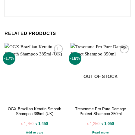
RELATED PRODUCTS
Add to
Add to
-17%
-16%
wishlist
wishlist
OUT OF STOCK
OGX Brazilian Keratin Smooth
Tresemme Pro Pure Damage
Shampoo 385ml (UK)
Protect Shampoo 350ml
Original
Current
Original
Current
৳
1,750
৳
1,450
৳
1,250
৳
1,050
price
price
price
price
was:
is:
was:
is:
Add to cart
Read more
৳ 1,750.
৳ 1,450.
৳ 1,250.
৳ 1,050.