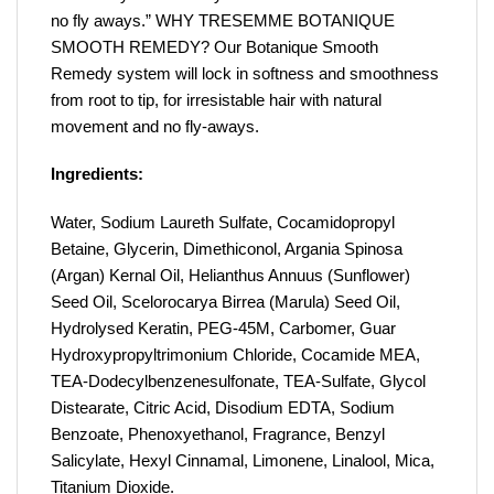
no fly aways.” WHY TRESEMME BOTANIQUE
SMOOTH REMEDY? Our Botanique Smooth
Remedy system will lock in softness and smoothness
from root to tip, for irresistable hair with natural
movement and no fly-aways.
Ingredients:
Water, Sodium Laureth Sulfate, Cocamidopropyl
Betaine, Glycerin, Dimethiconol, Argania Spinosa
(Argan) Kernal Oil, Helianthus Annuus (Sunflower)
Seed Oil, Scelorocarya Birrea (Marula) Seed Oil,
Hydrolysed Keratin, PEG-45M, Carbomer, Guar
Hydroxypropyltrimonium Chloride, Cocamide MEA,
TEA-Dodecylbenzenesulfonate, TEA-Sulfate, Glycol
Distearate, Citric Acid, Disodium EDTA, Sodium
Benzoate, Phenoxyethanol, Fragrance, Benzyl
Salicylate, Hexyl Cinnamal, Limonene, Linalool, Mica,
Titanium Dioxide.