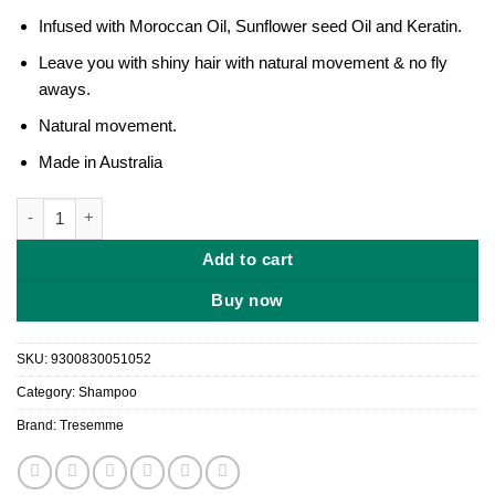
৳ 1,250.
৳ 1,050.
Infused with Moroccan Oil, Sunflower seed Oil and Keratin.
Leave you with shiny hair with natural movement & no fly
aways.
Natural movement.
Made in Australia
Tresemme Botanique Smooth Remedy Shampoo 350ml quantity
Add to cart
Buy now
SKU:
9300830051052
Category:
Shampoo
Brand:
Tresemme