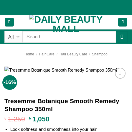
Skip
to
content
Search
for:
Home
/
Hair Care
/
Hair Beauty Care
/
Shampoo
-16%
Add to
wishlist
Tresemme Botanique Smooth Remedy
Shampoo 350ml
Original
Current
৳
1,250
৳
1,050
price
price
Lock softness and smoothness into your hair.
was:
is: