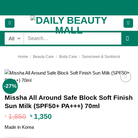
Skip
to
content
Search
for:
Home
/
Beauty Care
/
Body Care
/
Sunscreen & Sunblock
-27%
Add to
wishlist
Missha All Around Safe Block Soft Finish
Sun Milk (SPF50+ PA+++) 70ml
Original
Current
৳
1,850
৳
1,350
price
price
Made in Korea
was:
is:
৳ 1,850.
৳ 1,350.