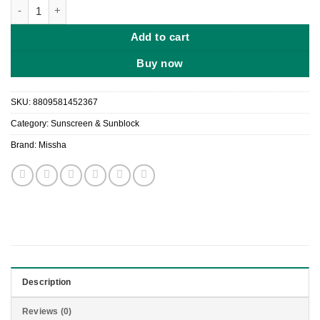
Missha All Around Safe Block Soft Finish Sun Milk (SPF50+ PA+
Add to cart
Buy now
SKU:
8809581452367
Category:
Sunscreen & Sunblock
Brand:
Missha
Description
Reviews (0)