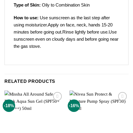
Type of Skin:
Oily to Combination Skin
How to use:
Use sunscreen as the last step after
using moisturizer.Apply on face, neck, hands 15-20
minutes before going out.Rinse lightly before use.Use
sunscreen even on cloudy days and before going near
the gas stove.
RELATED PRODUCTS
Add to
Add to
-18%
-16%
wishlist
wishlist