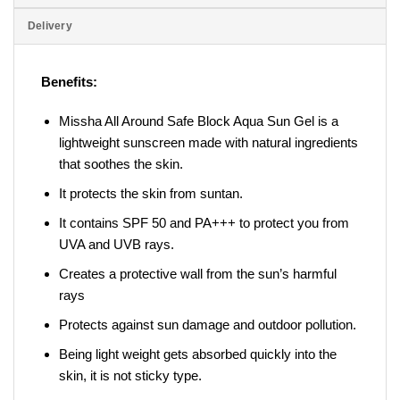
Delivery
Benefits:
Missha All Around Safe Block Aqua Sun Gel is a
lightweight sunscreen made with natural ingredients
that soothes the skin.
It protects the skin from suntan.
It contains SPF 50 and PA+++ to protect you from
UVA and UVB rays.
Creates a protective wall from the sun’s harmful
rays
Protects against sun damage and outdoor pollution.
Being light weight gets absorbed quickly into the
skin, it is not sticky type.