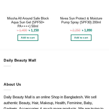
Missha All Around Safe Block
Nivea Sun Protect & Moisture
Aqua Sun Gel (SPF50+
Pump Spray (SPF30) 200ml
PA++++) 50ml
Original
Current
Original
Current
৳
1,400
৳
1,150
৳
2,250
৳
1,890
price
price
price
price
was:
is:
was:
is:
Add to cart
Add to cart
৳ 1,400.
৳ 1,150.
৳ 2,250.
৳ 1,890.
Daily Beauty Mall
About Us
Daily Beauty Mall is an online Shop in Bangladesh. We sell
authentic Beauty, Hair, Makeup, Health, Feminine, Baby,
Gadgets, Accessories & much more products. We are trying to