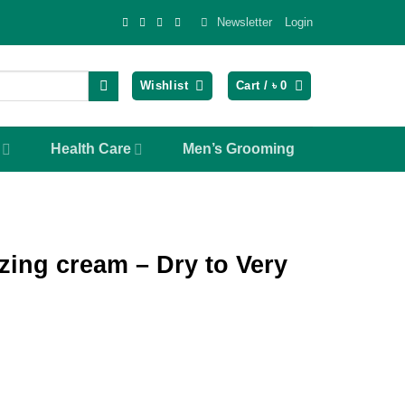
Newsletter
Login
Wishlist
Cart /
৳
0
Health Care
Men’s Grooming
zing cream – Dry to Very
ent
e
50.