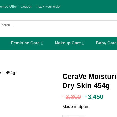
ombo Offer
Coupon
Track your order
arch
r:
Feminine Care
Makeup Care
Baby Care
CeraVe Moisturi
Dry Skin 454g
Add to
wishlist
Original
Curr
3,800
3,450
৳
৳
price
pric
Made in Spain
was:
is:
৳ 3,800.
৳ 3,4