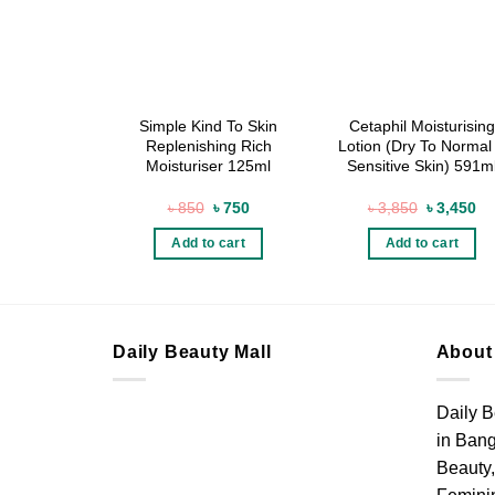
Simple Kind To Skin
Cetaphil Moisturising
Replenishing Rich
Lotion (Dry To Normal
Moisturiser 125ml
Sensitive Skin) 591m
Original
Current
Original
Cu
৳
850
৳
750
৳
3,850
৳
3,450
price
price
price
pr
was:
is:
was:
is:
Add to cart
Add to cart
৳ 850.
৳ 750.
৳ 3,850.
৳ 
Daily Beauty Mall
About
Daily B
in Bang
Beauty,