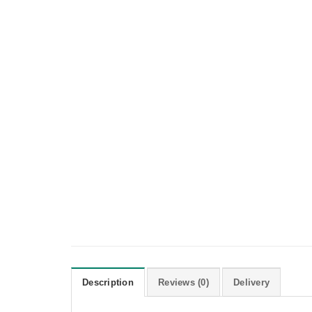
Description
Reviews (0)
Delivery