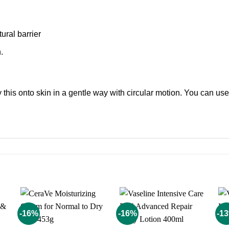
tural barrier
.
 this onto skin in a gentle way with circular motion. You can use i
-16%
-16%
-1
o
Add to
Add to
st
wishlist
wishlist