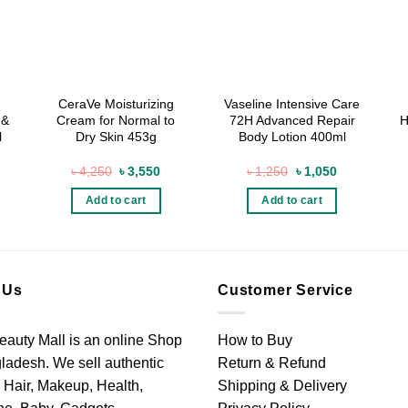
CeraVe Moisturizing
Vaseline Intensive Care
 &
Cream for Normal to
72H Advanced Repair
H
l
Dry Skin 453g
Body Lotion 400ml
rrent
Original
Current
Original
Current
৳
4,250
৳
3,550
৳
1,250
৳
1,050
ice
price
price
price
price
was:
is:
was:
is:
Add to cart
Add to cart
3,450.
৳ 4,250.
৳ 3,550.
৳ 1,250.
৳ 1,050.
 Us
Customer Service
eauty Mall is an online Shop
How to Buy
ladesh. We sell authentic
Return & Refund
 Hair, Makeup, Health,
Shipping & Delivery