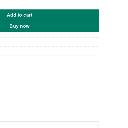
y to Very Dry Skin 454g quantity
Add to cart
Buy now