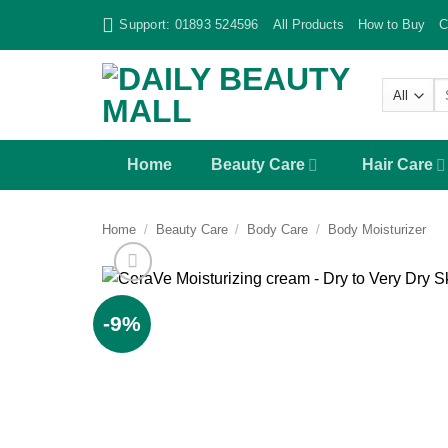
Skip
Support: 01893 524596
All Products
How to Buy
C
to
content
Se
fo
Home
Beauty Care
Hair Care
Home
/
Beauty Care
/
Body Care
/
Body Moisturizer
-9%