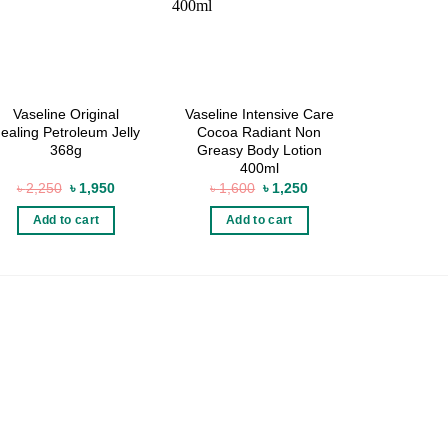
Vaseline Original
Vaseline Intensive Care
Palmer’s 
ealing Petroleum Jelly
Cocoa Radiant Non
48 Hour
368g
Greasy Body Lotion
Crea
400ml
Original
Current
Original
Current
৳
2,250
৳
1,950
৳
1,600
৳
1,250
৳
95
price
price
price
price
was:
is:
was:
is:
Add to cart
Add to cart
Add 
৳ 2,250.
৳ 1,950.
৳ 1,600.
৳ 1,250.