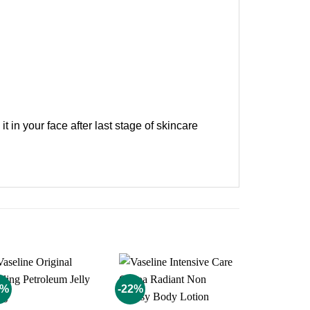
t in your face after last stage of skincare
3%
-22%
-11%
Add to
Add to
wishlist
wishlist