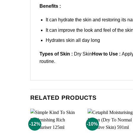
Benefits :
It can hydrate the skin and restoring its na
It can improve the look and feel of the skin
Hydrates skin all day long
Types of Skin :
Dry Skin
How to Use :
Apply
routine.
RELATED PRODUCTS
-12%
-10%
Add to
Add t
wishlist
wishli