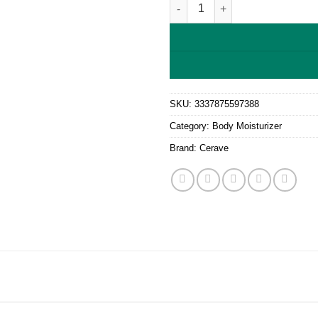
CeraVe Moisturizing cream - Dr
SKU:
3337875597388
Category:
Body Moisturizer
Brand:
Cerave