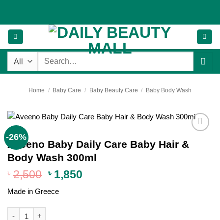
Skip
to
content
Search
for:
Home
/
Baby Care
/
Baby Beauty Care
/
Baby Body Wash
-26%
Add to
Aveeno Baby Daily Care Baby Hair &
wishlist
Body Wash 300ml
Original
Current
৳
2,500
৳
1,850
price
price
Made in Greece
was:
is:
৳ 2,500.
৳ 1,850.
Aveeno Baby Daily Care Baby Hair & Body Wash 300ml quantity