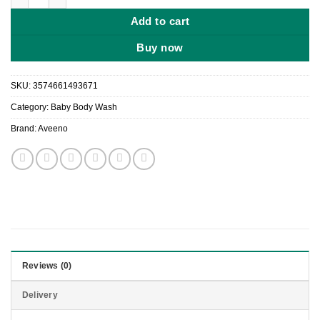
Add to cart
Buy now
SKU:
3574661493671
Category:
Baby Body Wash
Brand:
Aveeno
Reviews (0)
Delivery