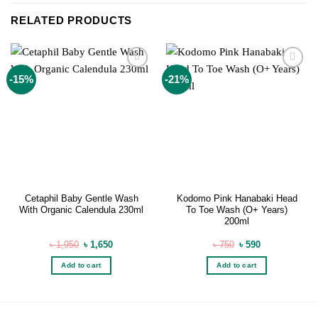
RELATED PRODUCTS
Add to
Add to
-15%
-21%
wishlist
wishlist
Cetaphil Baby Gentle Wash
Kodomo Pink Hanabaki Head
With Organic Calendula 230ml
To Toe Wash (O+ Years)
200ml
Original
Current
Original
Current
৳
1,950
৳
1,650
৳
750
৳
590
price
price
price
price
was:
is:
was:
is:
Add to cart
Add to cart
৳ 1,950.
৳ 1,650.
৳ 750.
৳ 590.