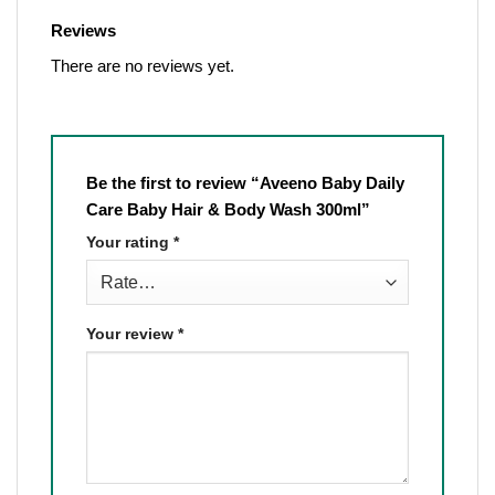
Reviews
There are no reviews yet.
Be the first to review “Aveeno Baby Daily
Care Baby Hair & Body Wash 300ml”
Your rating
*
Your review
*