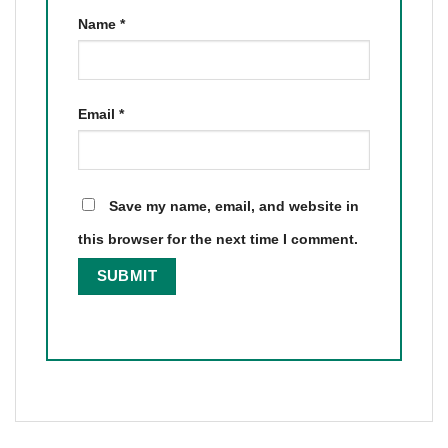
Name
*
Email
*
Save my name, email, and website in
this browser for the next time I comment.