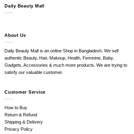
Daily Beauty Mall
About Us
Daily Beauty Mall is an online Shop in Bangladesh. We sell
authentic Beauty, Hair, Makeup, Health, Feminine, Baby,
Gadgets, Accessories & much more products. We are trying to
satisfy our valuable customer.
Customer Service
How to Buy
Return & Refund
Shipping & Delivery
Privacy Policy