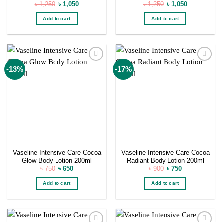
Original
Current
Original
Current
৳
1,250
৳
1,050
৳
1,250
৳
1,050
price
price
price
price
was:
is:
was:
is:
Add to cart
Add to cart
৳ 1,250.
৳ 1,050.
৳ 1,250.
৳ 1,050.
Add to
Add to
-13%
-17%
wishlist
wishlist
Vaseline Intensive Care Cocoa
Vaseline Intensive Care Cocoa
Glow Body Lotion 200ml
Radiant Body Lotion 200ml
Original
Current
Original
Current
৳
750
৳
650
৳
900
৳
750
price
price
price
price
was:
is:
was:
is:
Add to cart
Add to cart
৳ 750.
৳ 650.
৳ 900.
৳ 750.