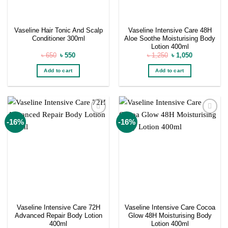
Vaseline Hair Tonic And Scalp
Vaseline Intensive Care 48H
Conditioner 300ml
Aloe Soothe Moisturising Body
Lotion 400ml
Original
Current
Original
Current
৳
650
৳
550
৳
1,250
৳
1,050
price
price
price
price
was:
is:
was:
is:
Add to cart
Add to cart
৳ 650.
৳ 550.
৳ 1,250.
৳ 1,050.
Add to
Add to
-16%
-16%
wishlist
wishlist
Vaseline Intensive Care 72H
Vaseline Intensive Care Cocoa
Advanced Repair Body Lotion
Glow 48H Moisturising Body
400ml
Lotion 400ml