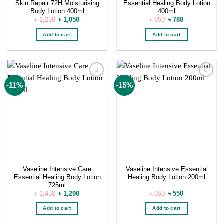
Skin Repair 72H Moisturising
Essential Healing Body Lotion
Body Lotion 400ml
400ml
Original
Current
Original
Current
৳
1,250
৳
1,050
৳
850
৳
780
price
price
price
price
was:
is:
was:
is:
Add to cart
Add to cart
৳ 1,250.
৳ 1,050.
৳ 850.
৳ 780.
Add to
Add to
-11%
-15%
wishlist
wishlist
Vaseline Intensive Care
Vaseline Intensive Essential
Essential Healing Body Lotion
Healing Body Lotion 200ml
725ml
Original
Current
Original
Current
৳
1,450
৳
1,290
৳
650
৳
550
price
price
price
price
was:
is:
was:
is:
Add to cart
Add to cart
৳ 1,450.
৳ 1,290.
৳ 650.
৳ 550.