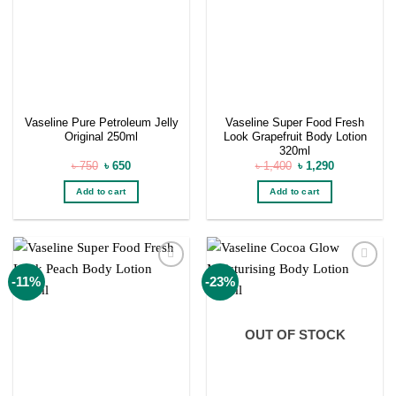
Vaseline Pure Petroleum Jelly
Vaseline Super Food Fresh
Original 250ml
Look Grapefruit Body Lotion
320ml
Original
Current
Original
Current
৳
750
৳
650
৳
1,400
৳
1,290
price
price
price
price
was:
is:
was:
is:
Add to cart
Add to cart
৳ 750.
৳ 650.
৳ 1,400.
৳ 1,290.
Add to
Add to
-11%
-23%
wishlist
wishlist
OUT OF STOCK