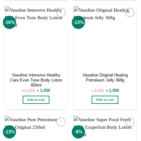
Add to
Add to
-16%
-13%
wishlist
wishlist
Vaseline Intensive Healthy
Vaseline Original Healing
Care Even Tone Body Lotion
Petroleum Jelly 368g
400ml
Original
Current
Original
Current
৳
1,250
৳
1,050
৳
2,250
৳
1,950
price
price
price
price
was:
is:
was:
is:
Add to cart
Add to cart
৳ 1,250.
৳ 1,050.
৳ 2,250.
৳ 1,950.
Add to
Add to
-13%
-8%
wishlist
wishlist