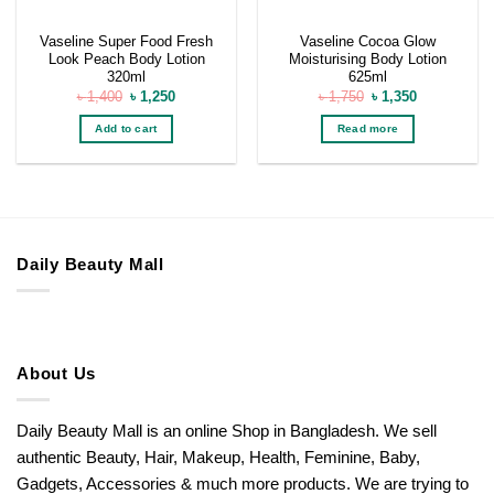
Vaseline Super Food Fresh
Vaseline Cocoa Glow
Look Peach Body Lotion
Moisturising Body Lotion
320ml
625ml
Original
Current
Original
Current
৳
1,400
৳
1,250
৳
1,750
৳
1,350
price
price
price
price
was:
is:
was:
is:
Add to cart
Read more
৳ 1,400.
৳ 1,250.
৳ 1,750.
৳ 1,350.
Daily Beauty Mall
About Us
Daily Beauty Mall is an online Shop in Bangladesh. We sell
authentic Beauty, Hair, Makeup, Health, Feminine, Baby,
Gadgets, Accessories & much more products. We are trying to