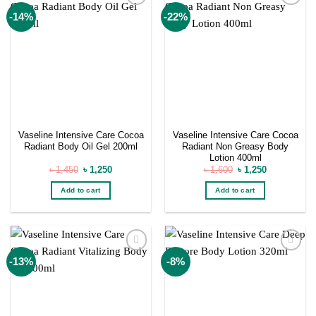
Add to
Add to
-14%
-22%
wishlist
wishlist
Vaseline Intensive Care Cocoa
Vaseline Intensive Care Cocoa
Radiant Body Oil Gel 200ml
Radiant Non Greasy Body
Lotion 400ml
Original
Current
Original
Current
৳
1,450
৳
1,250
৳
1,600
৳
1,250
price
price
price
price
was:
is:
was:
is:
Add to cart
Add to cart
৳ 1,450.
৳ 1,250.
৳ 1,600.
৳ 1,250.
Add to
Add to
-13%
-8%
wishlist
wishlist