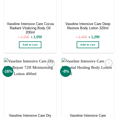
Vaseline Intensive Care Cocoa
Vaseline Intensive Care Deep
Radiant Vitalizing Body Oil
Restore Body Lotion 320ml
200ml
Original
Current
Original
Current
৳
1,200
৳
1,050
৳
1,400
৳
1,290
price
price
price
price
was:
is:
was:
is:
Add to cart
Add to cart
৳ 1,200.
৳ 1,050.
৳ 1,400.
৳ 1,290.
Add to
Add to
-16%
-8%
wishlist
wishlist
Vaseline Intensive Care Dry
Vaseline Intensive Care