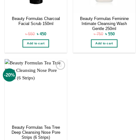
Beauty Formulas Charcoal
Beauty Formulas Feminine
Facial Scrub 150ml
Intimate Cleansing Wash
Gentle 250ml
Original
Current
Original
Current
৳
550
৳
450
৳
750
৳
550
price
price
price
price
was:
is:
was:
is:
Add to cart
Add to cart
৳ 550.
৳ 450.
৳ 750.
৳ 550.
Add to
-20%
wishlist
Beauty Formulas Tea Tree
Deep Cleansing Nose Pore
Strips (6 Strips)