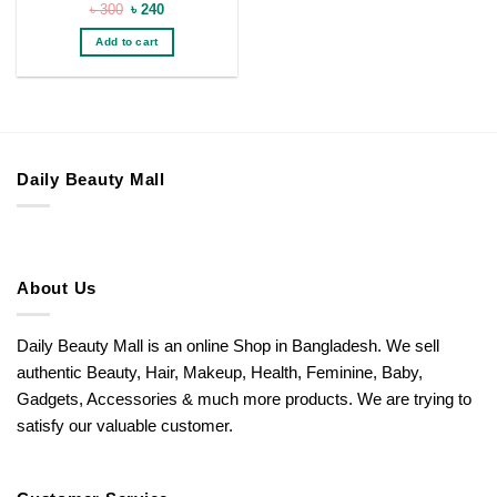
Original
Current
৳
300
৳
240
price
price
was:
is:
Add to cart
৳ 300.
৳ 240.
Daily Beauty Mall
About Us
Daily Beauty Mall is an online Shop in Bangladesh. We sell
authentic Beauty, Hair, Makeup, Health, Feminine, Baby,
Gadgets, Accessories & much more products. We are trying to
satisfy our valuable customer.