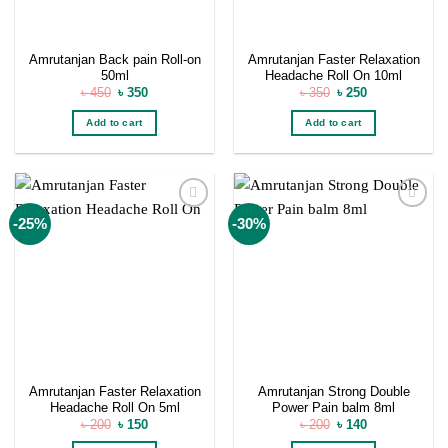
Amrutanjan Back pain Roll-on
Amrutanjan Faster Relaxation
50ml
Headache Roll On 10ml
Original
Current
Original
Current
৳
450
৳
350
৳
350
৳
250
price
price
price
price
was:
is:
was:
is:
Add to cart
Add to cart
৳ 450.
৳ 350.
৳ 350.
৳ 250.
Add to
Add to
-25%
-30%
wishlist
wishlist
Amrutanjan Faster Relaxation
Amrutanjan Strong Double
Headache Roll On 5ml
Power Pain balm 8ml
Original
Current
Original
Current
৳
200
৳
150
৳
200
৳
140
price
price
price
price
was:
is:
was:
is: