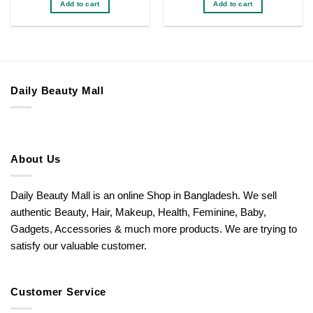
Add to cart
Add to cart
৳ 200.
৳ 150.
৳ 200.
৳ 140.
Daily Beauty Mall
About Us
Daily Beauty Mall is an online Shop in Bangladesh. We sell
authentic Beauty, Hair, Makeup, Health, Feminine, Baby,
Gadgets, Accessories & much more products. We are trying to
satisfy our valuable customer.
Customer Service